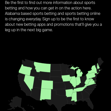
Be the first to find out more information about sports
betting and how you can get in on the action here.
Alabama based sports betting and sports betting online
is changing everyday. Sign up to be the first to know
about new betting apps and promotions that'll give you a
leg up in the next big game.