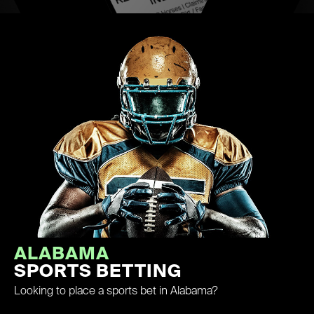
ALABAMA
SPORTS BETTING
Looking to place a sports bet in Alabama?