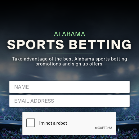
ALABAMA
SPORTS BETTING
Take advantage of the best Alabama sports betting
promotions and sign up offers.