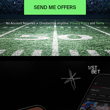
No Account Required • Unsubscribe Anytime
Privacy Policy
and
Terms
& Conditions