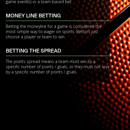
game event(s) vs a team based bet.
MONEY LINE BETTING
Betting the moneyline for a game is considered the
most simple way to wager on sports. Bettors just
choose a player or team to win.
BETTING THE SPREAD
The points spread means a team must win by a
specific number of points / goals, or they must not lose
by a specific number of points / goals.