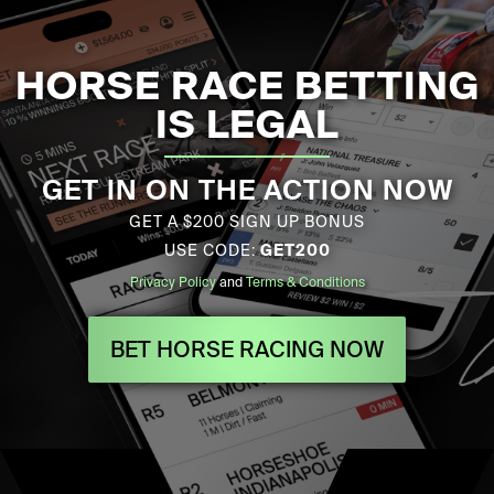
HORSE RACE BETTING
IS LEGAL
GET IN ON THE ACTION NOW
GET A $200 SIGN UP BONUS
USE CODE:
GET200
Privacy Policy
and
Terms & Conditions
BET HORSE RACING NOW