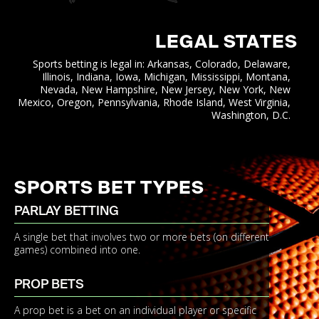
LEGAL STATES
Sports betting is legal in: Arkansas, Colorado, Delaware,
Illinois, Indiana, Iowa, Michigan, Mississippi, Montana,
Nevada, New Hampshire, New Jersey, New York, New
Mexico, Oregon, Pennsylvania, Rhode Island, West Virginia,
Washington, D.C.
SPORTS BET TYPES
PARLAY BETTING
A single bet that involves two or more bets (on different
games) combined into one.
PROP BETS
A prop bet is a bet on an individual player or specific