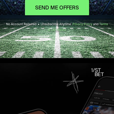
No Account Required • Unsubscribe Anytime
Privacy Policy
and
Terms
& Conditions