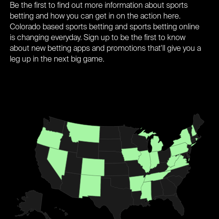
Be the first to find out more information about sports
betting and how you can get in on the action here.
Colorado based sports betting and sports betting online
is changing everyday. Sign up to be the first to know
about new betting apps and promotions that'll give you a
leg up in the next big game.