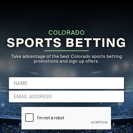
COLORADO
SPORTS BETTING
Take advantage of the best Colorado sports betting
promotions and sign up offers.