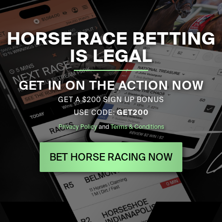
HORSE RACE BETTING
IS LEGAL
GET IN ON THE ACTION NOW
GET A $200 SIGN UP BONUS
USE CODE:
GET200
Privacy Policy
and
Terms & Conditions
BET HORSE RACING NOW