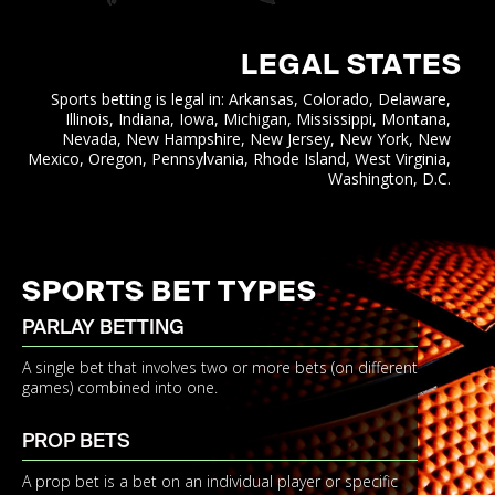
LEGAL STATES
Sports betting is legal in: Arkansas, Colorado, Delaware,
Illinois, Indiana, Iowa, Michigan, Mississippi, Montana,
Nevada, New Hampshire, New Jersey, New York, New
Mexico, Oregon, Pennsylvania, Rhode Island, West Virginia,
Washington, D.C.
SPORTS BET TYPES
PARLAY BETTING
A single bet that involves two or more bets (on different
games) combined into one.
PROP BETS
A prop bet is a bet on an individual player or specific