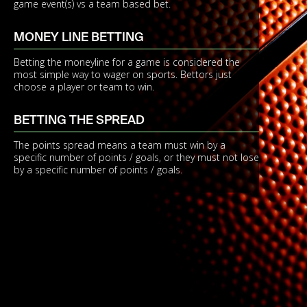
game event(s) vs a team based bet.
MONEY LINE BETTING
Betting the moneyline for a game is considered the
most simple way to wager on sports. Bettors just
choose a player or team to win.
BETTING THE SPREAD
The points spread means a team must win by a
specific number of points / goals, or they must not lose
by a specific number of points / goals.