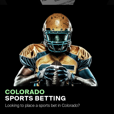
COLORADO
SPORTS BETTING
Looking to place a sports bet in Colorado?