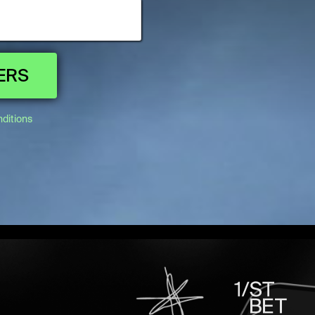
ditions