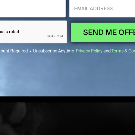
ount Required • Unsubscribe Anytime
Privacy Policy
and
Terms & Con