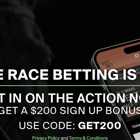
 RACE BETTING IS
T IN ON THE ACTION 
GET A $200 SIGN UP BONU
USE CODE:
GET200
Privacy Policy
and
Terms & Conditions