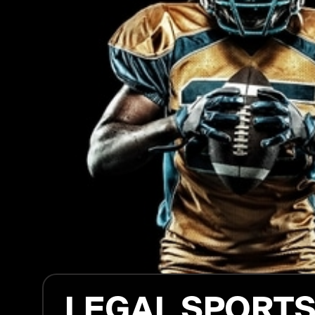
LEGAL SPORT