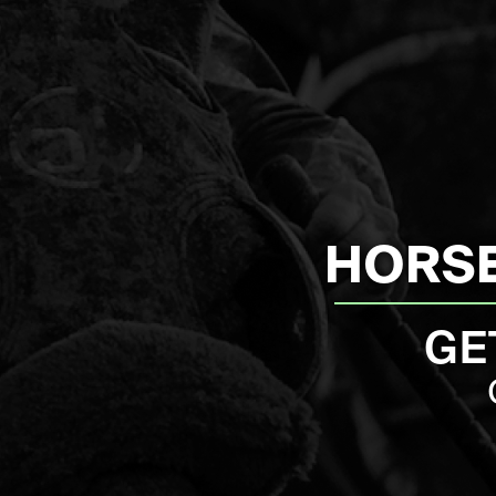
HORSE
GE