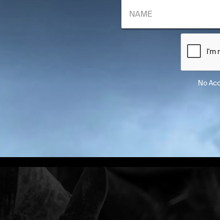
No Acc