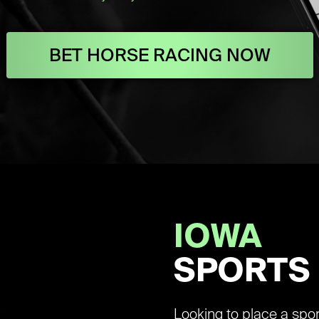
BET HORSE RACING NOW
IOWA
SPORTS
Looking to place a spor