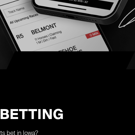
 BETTING
ts bet in Iowa?