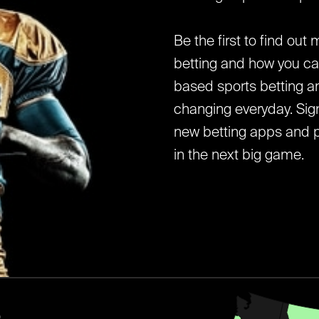
Be the first to find out
betting and how you can
based sports betting an
changing everyday. Sign
new betting apps and pr
in the next big game.
S