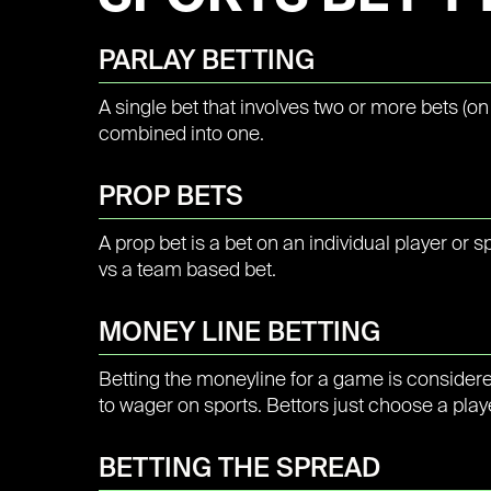
PARLAY BETTING
A single bet that involves two or more bets (o
combined into one.
PROP BETS
A prop bet is a bet on an individual player or 
vs a team based bet.
MONEY LINE BETTING
Betting the moneyline for a game is consider
to wager on sports. Bettors just choose a play
BETTING THE SPREAD