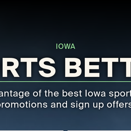
IOWA
RTS BET
antage of the best Iowa sport
romotions and sign up offer