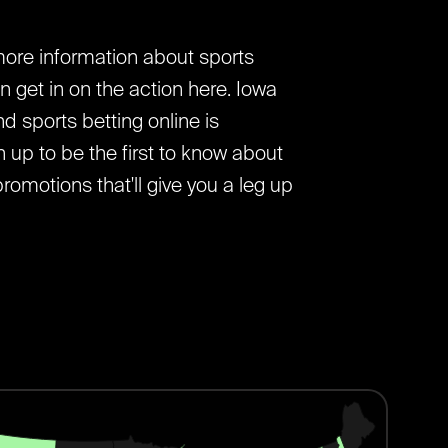
 more information about sports
 get in on the action here. Iowa
d sports betting online is
 up to be the first to know about
omotions that'll give you a leg up