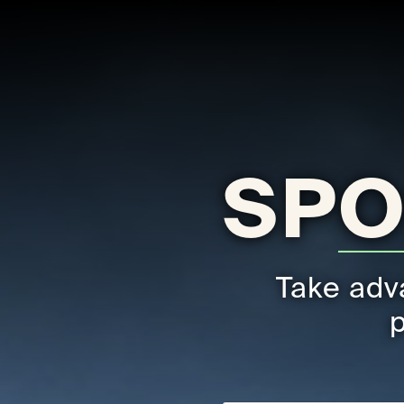
SPO
Take adv
p