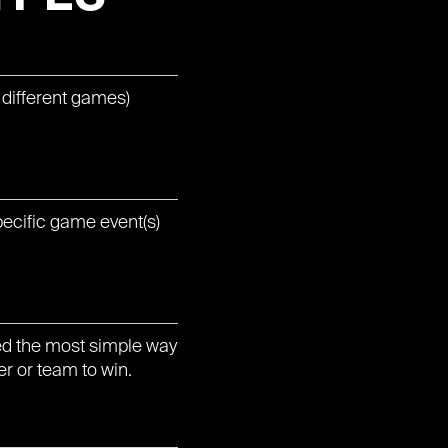
n different games)
specific game event(s)
ed the most simple way
er or team to win.