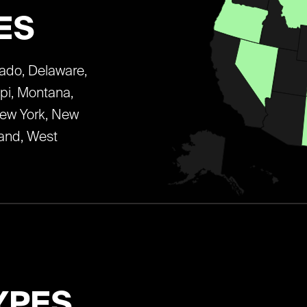
ES
rado, Delaware,
ppi, Montana,
ew York, New
land, West
YPES