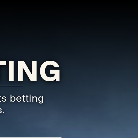
TING
s betting
s.