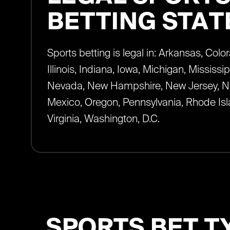
BETTING STAT
Sports betting is legal in: Arkansas, Colo
Illinois, Indiana, Iowa, Michigan, Mississi
Nevada, New Hampshire, New Jersey, N
Mexico, Oregon, Pennsylvania, Rhode Is
Virginia, Washington, D.C.
SPORTS BET T