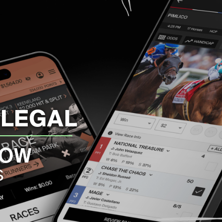
 LEGAL
NOW
S