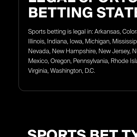
BETTING STAT
Sports betting is legal in: Arkansas, Colo
Illinois, Indiana, Iowa, Michigan, Mississi
Nevada, New Hampshire, New Jersey, N
Mexico, Oregon, Pennsylvania, Rhode Is
Virginia, Washington, D.C.
SPORTS BET T