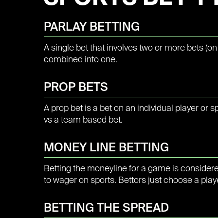
PARLAY BETTING
A single bet that involves two or more bets (o
combined into one.
PROP BETS
A prop bet is a bet on an individual player or 
vs a team based bet.
MONEY LINE BETTING
Betting the moneyline for a game is consider
to wager on sports. Bettors just choose a play
BETTING THE SPREAD