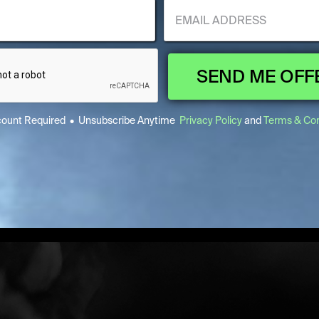
ount Required • Unsubscribe Anytime
Privacy Policy
and
Terms & Con