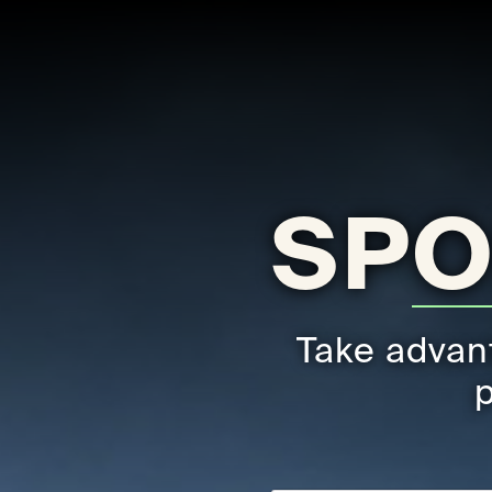
SPO
Take advant
p