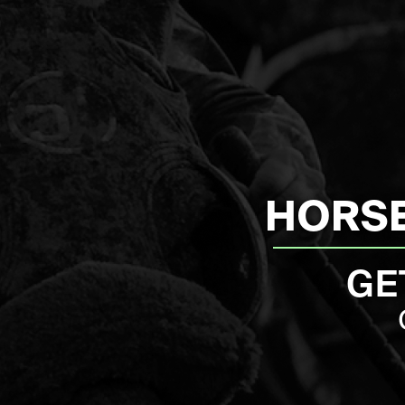
HORSE
GE