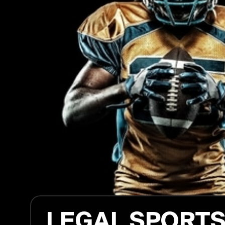
LEGAL SPORT