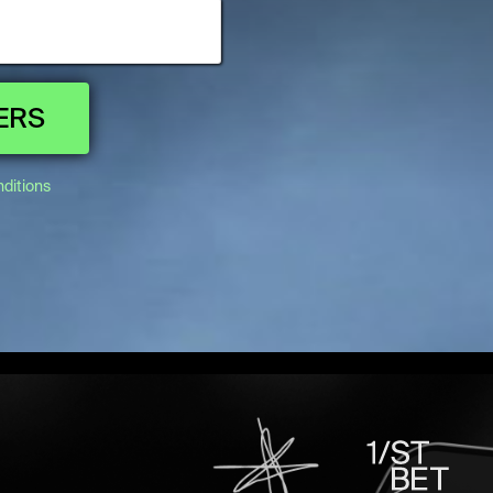
ditions