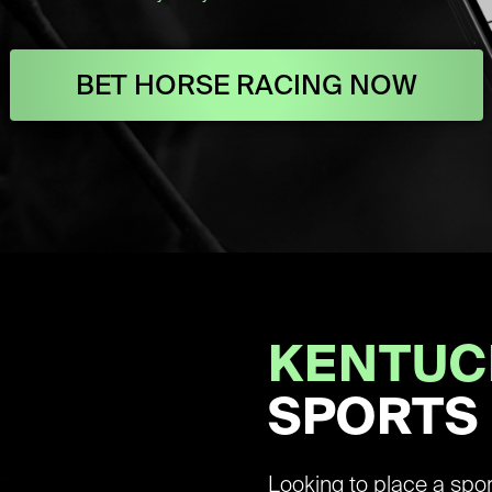
BET HORSE RACING NOW
KENTUC
SPORTS
Looking to place a spor