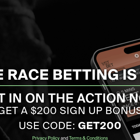
 RACE BETTING IS
T IN ON THE ACTION 
GET A $200 SIGN UP BONU
USE CODE:
GET200
Privacy Policy
and
Terms & Conditions