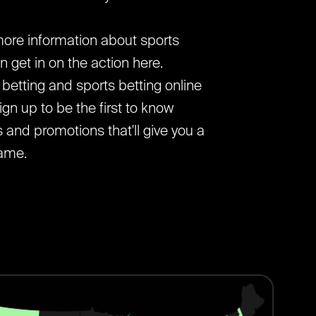
 more information about sports
 get in on the action here.
betting and sports betting online
gn up to be the first to know
and promotions that'll give you a
game.