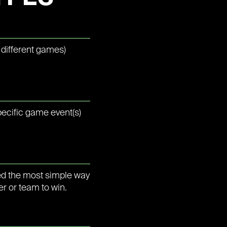
n different games)
specific game event(s)
ed the most simple way
er or team to win.