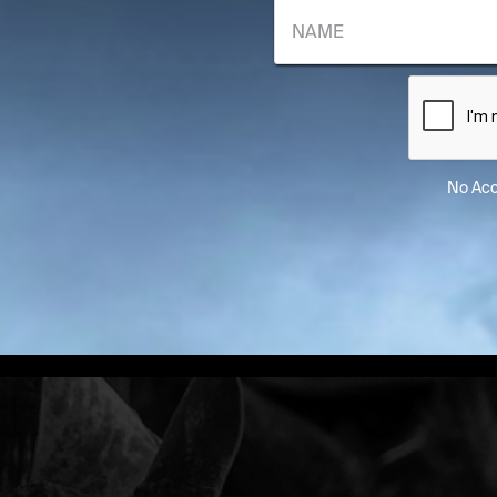
No Acc