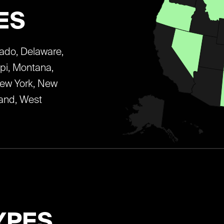
ES
rado, Delaware,
ppi, Montana,
ew York, New
land, West
YPES