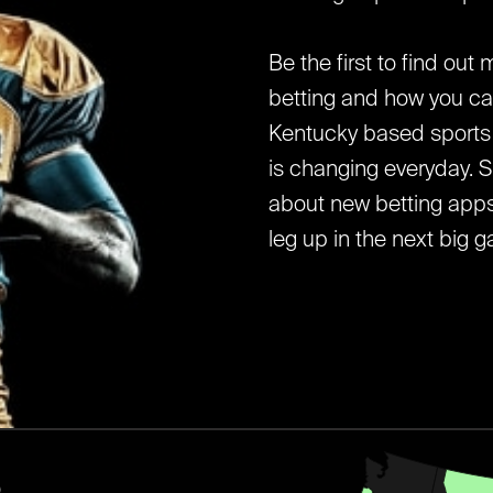
Be the first to find out
betting and how you can
Kentucky based sports 
is changing everyday. Si
about new betting apps 
leg up in the next big 
S