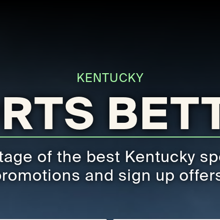
KENTUCKY
RTS BET
age of the best Kentucky sp
romotions and sign up offer