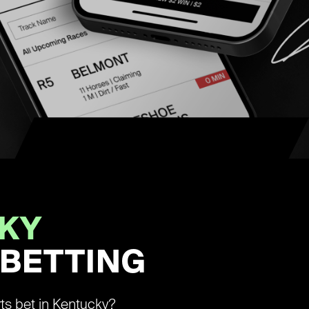
KY
 BETTING
ts bet in Kentucky?