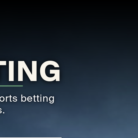
TING
orts betting
s.