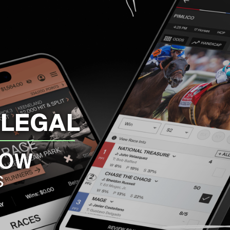
 LEGAL
NOW
S