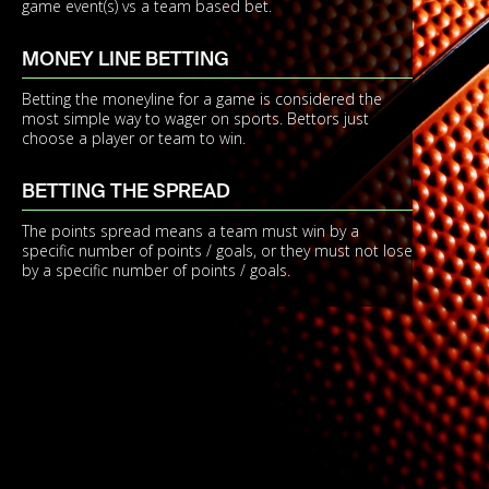
game event(s) vs a team based bet.
MONEY LINE BETTING
Betting the moneyline for a game is considered the
most simple way to wager on sports. Bettors just
choose a player or team to win.
BETTING THE SPREAD
The points spread means a team must win by a
specific number of points / goals, or they must not lose
by a specific number of points / goals.