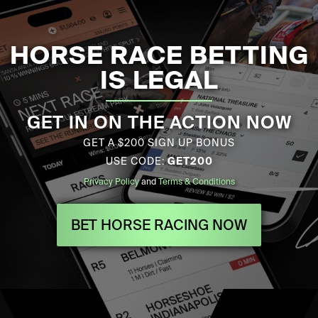
HORSE RACE BETTING
IS LEGAL
GET IN ON THE ACTION NOW
GET A $200 SIGN UP BONUS
USE CODE:
GET200
Privacy Policy
and
Terms & Conditions
BET HORSE RACING NOW