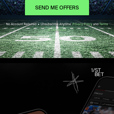
No Account Required • Unsubscribe Anytime
Privacy Policy
and
Terms
& Conditions