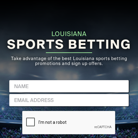
LOUISIANA
SPORTS BETTING
Take advantage of the best Louisiana sports betting
promotions and sign up offers.