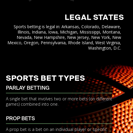
LEGAL STATES
Sports betting is legal in: Arkansas, Colorado, Delaware,
Illinois, Indiana, Iowa, Michigan, Mississippi, Montana,
Nevada, New Hampshire, New Jersey, New York, New
Mexico, Oregon, Pennsylvania, Rhode Island, West Virginia,
Washington, D.C.
SPORTS BET TYPES
PARLAY BETTING
A single bet that involves two or more bets (on different
games) combined into one.
PROP BETS
A prop bet is a bet on an individual player or specific