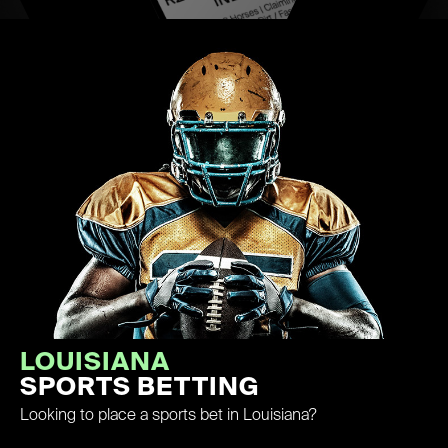
LOUISIANA
SPORTS BETTING
Looking to place a sports bet in Louisiana?