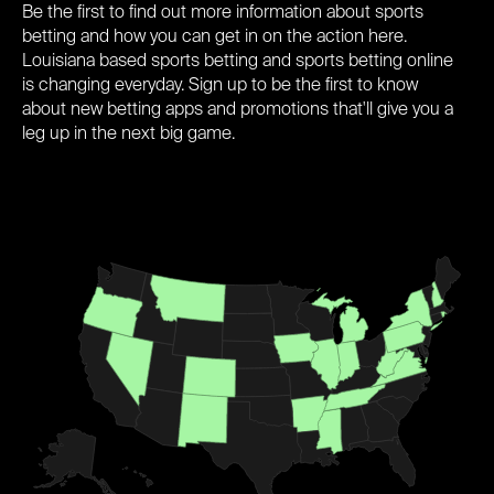
Be the first to find out more information about sports
betting and how you can get in on the action here.
Louisiana based sports betting and sports betting online
is changing everyday. Sign up to be the first to know
about new betting apps and promotions that'll give you a
leg up in the next big game.