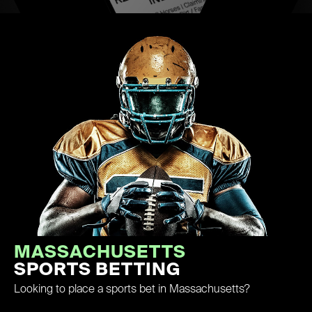
MASSACHUSETTS
SPORTS BETTING
Looking to place a sports bet in Massachusetts?