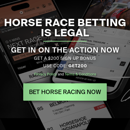
HORSE RACE BETTING
IS LEGAL
GET IN ON THE ACTION NOW
GET A $200 SIGN UP BONUS
USE CODE:
GET200
Privacy Policy
and
Terms & Conditions
BET HORSE RACING NOW