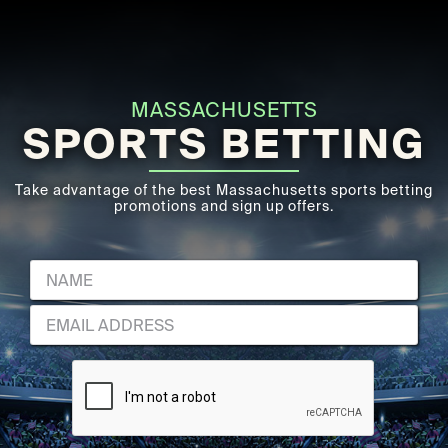
MASSACHUSETTS
SPORTS BETTING
Take advantage of the best Massachusetts sports betting
promotions and sign up offers.