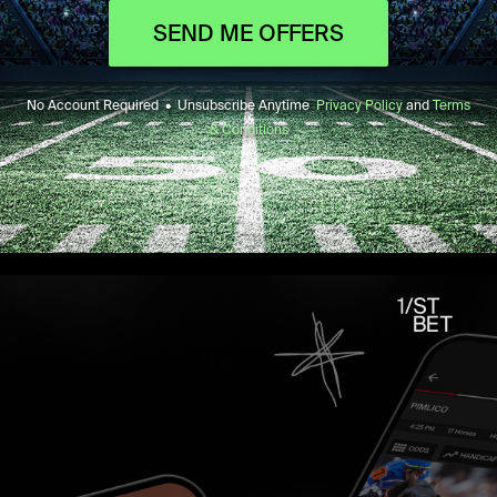
No Account Required • Unsubscribe Anytime
Privacy Policy
and
Terms
& Conditions