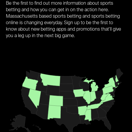
Be the first to find out more information about sports
betting and how you can get in on the action here.
Massachusetts based sports betting and sports betting
online is changing everyday. Sign up to be the first to
know about new betting apps and promotions that'll give
you a leg up in the next big game.