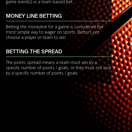
game event(s) vs a team based bet.
MONEY LINE BETTING
Betting the moneyline for a game is considered the
most simple way to wager on sports. Bettors just
choose a player or team to win.
BETTING THE SPREAD
The points spread means a team must win by a
specific number of points / goals, or they must not lose
by a specific number of points / goals.