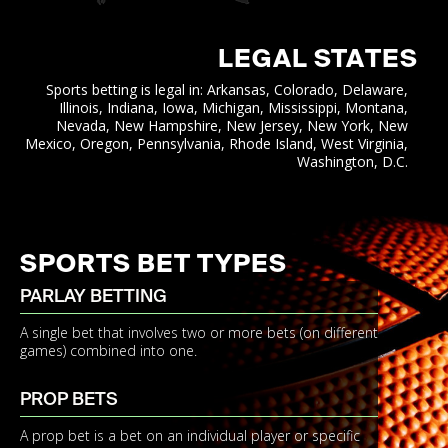
LEGAL STATES
Sports betting is legal in: Arkansas, Colorado, Delaware,
Illinois, Indiana, Iowa, Michigan, Mississippi, Montana,
Nevada, New Hampshire, New Jersey, New York, New
Mexico, Oregon, Pennsylvania, Rhode Island, West Virginia,
Washington, D.C.
SPORTS BET TYPES
PARLAY BETTING
A single bet that involves two or more bets (on different
games) combined into one.
PROP BETS
A prop bet is a bet on an individual player or specific