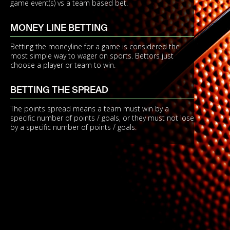
game event(s) vs a team based bet.
MONEY LINE BETTING
Betting the moneyline for a game is considered the
most simple way to wager on sports. Bettors just
choose a player or team to win.
BETTING THE SPREAD
The points spread means a team must win by a
specific number of points / goals, or they must not lose
by a specific number of points / goals.