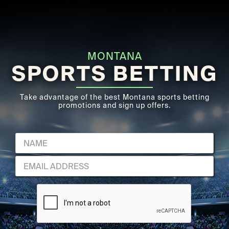
MONTANA
SPORTS BETTING
Take advantage of the best Montana sports betting
promotions and sign up offers.