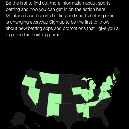
Be the first to find out more information about sports
betting and how you can get in on the action here.
Montana based sports betting and sports betting online
is changing everyday. Sign up to be the first to know
about new betting apps and promotions that'll give you a
leg up in the next big game.