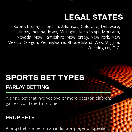
LEGAL STATES
Sports betting is legal in: Arkansas, Colorado, Delaware,
Illinois, Indiana, Iowa, Michigan, Mississippi, Montana,
Nevada, New Hampshire, New Jersey, New York, New
Mexico, Oregon, Pennsylvania, Rhode Island, West Virginia,
Washington, D.C.
SPORTS BET TYPES
PARLAY BETTING
A single bet that involves two or more bets (on different
games) combined into one.
PROP BETS
A prop bet is a bet on an individual player or specific