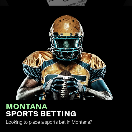
MONTANA
SPORTS BETTING
Looking to place a sports bet in Montana?