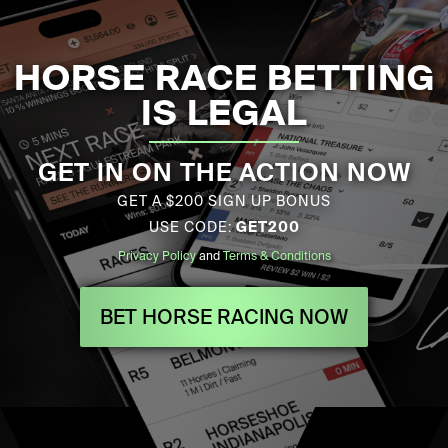
HORSE RACE BETTING
IS LEGAL
GET IN ON THE ACTION NOW
GET A $200 SIGN UP BONUS
USE CODE:
GET200
Privacy Policy
and
Terms & Conditions
BET HORSE RACING NOW