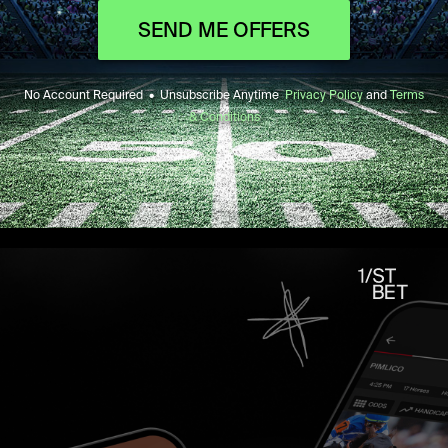
No Account Required • Unsubscribe Anytime
Privacy Policy
and
Terms
& Conditions