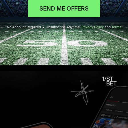
No Account Required • Unsubscribe Anytime
Privacy Policy
and
Terms
& Conditions