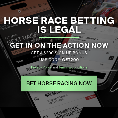
HORSE RACE BETTING
IS LEGAL
GET IN ON THE ACTION NOW
GET A $200 SIGN UP BONUS
USE CODE:
GET200
Privacy Policy
and
Terms & Conditions
BET HORSE RACING NOW