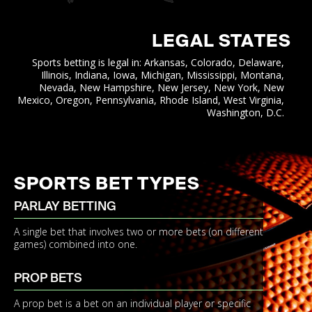
LEGAL STATES
Sports betting is legal in: Arkansas, Colorado, Delaware,
Illinois, Indiana, Iowa, Michigan, Mississippi, Montana,
Nevada, New Hampshire, New Jersey, New York, New
Mexico, Oregon, Pennsylvania, Rhode Island, West Virginia,
Washington, D.C.
SPORTS BET TYPES
PARLAY BETTING
A single bet that involves two or more bets (on different
games) combined into one.
PROP BETS
A prop bet is a bet on an individual player or specific