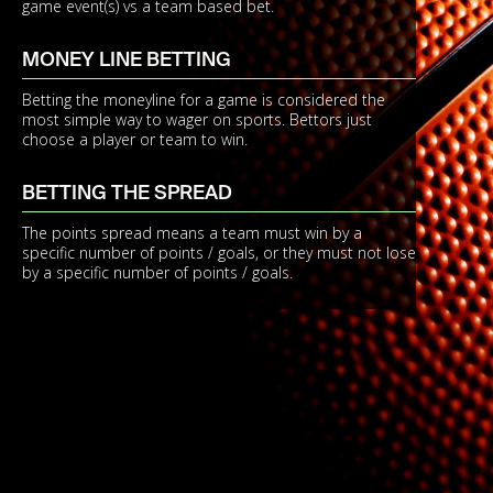
game event(s) vs a team based bet.
MONEY LINE BETTING
Betting the moneyline for a game is considered the
most simple way to wager on sports. Bettors just
choose a player or team to win.
BETTING THE SPREAD
The points spread means a team must win by a
specific number of points / goals, or they must not lose
by a specific number of points / goals.