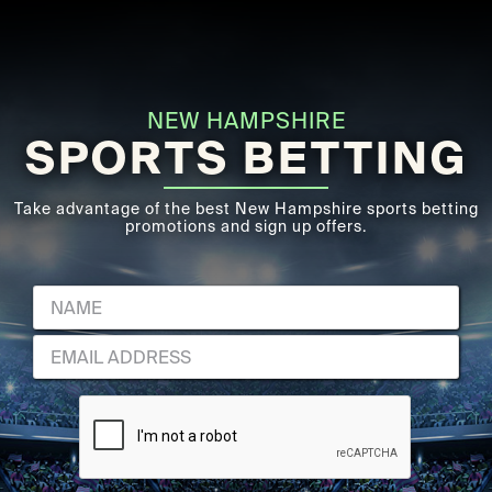
NEW HAMPSHIRE
SPORTS BETTING
Take advantage of the best New Hampshire sports betting
promotions and sign up offers.