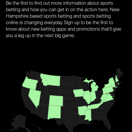
Be the first to find out more information about sports
betting and how you can get in on the action here. New
Hampshire based sports betting and sports betting
online is changing everyday. Sign up to be the first to
know about new betting apps and promotions that'll give
you a leg up in the next big game.