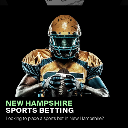
NEW HAMPSHIRE
SPORTS BETTING
Looking to place a sports bet in New Hampshire?