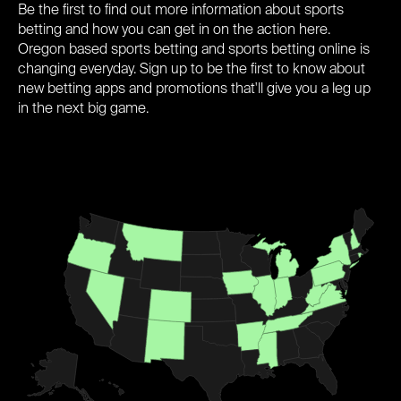
Be the first to find out more information about sports
betting and how you can get in on the action here.
Oregon based sports betting and sports betting online is
changing everyday. Sign up to be the first to know about
new betting apps and promotions that'll give you a leg up
in the next big game.