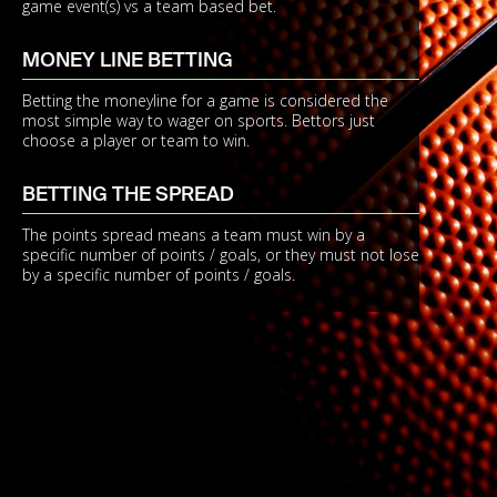
game event(s) vs a team based bet.
MONEY LINE BETTING
Betting the moneyline for a game is considered the
most simple way to wager on sports. Bettors just
choose a player or team to win.
BETTING THE SPREAD
The points spread means a team must win by a
specific number of points / goals, or they must not lose
by a specific number of points / goals.