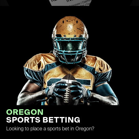
OREGON
SPORTS BETTING
Looking to place a sports bet in Oregon?