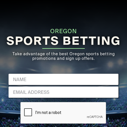
OREGON
SPORTS BETTING
Take advantage of the best Oregon sports betting
promotions and sign up offers.