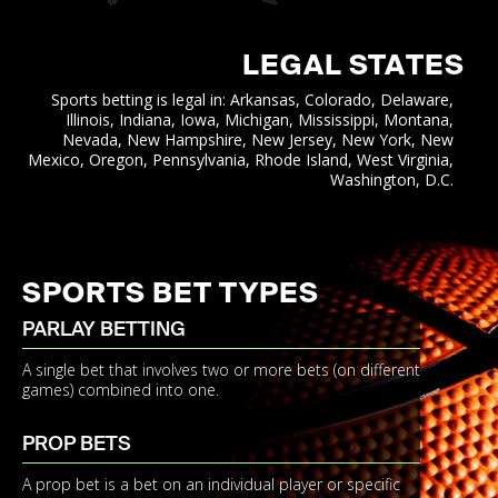
LEGAL STATES
Sports betting is legal in: Arkansas, Colorado, Delaware,
Illinois, Indiana, Iowa, Michigan, Mississippi, Montana,
Nevada, New Hampshire, New Jersey, New York, New
Mexico, Oregon, Pennsylvania, Rhode Island, West Virginia,
Washington, D.C.
SPORTS BET TYPES
PARLAY BETTING
A single bet that involves two or more bets (on different
games) combined into one.
PROP BETS
A prop bet is a bet on an individual player or specific