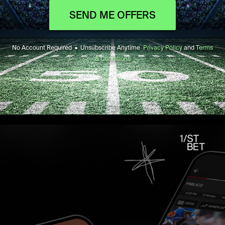
No Account Required • Unsubscribe Anytime
Privacy Policy
and
Terms
& Conditions