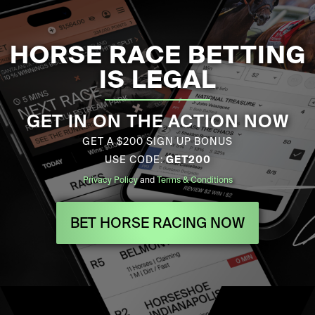
HORSE RACE BETTING
IS LEGAL
GET IN ON THE ACTION NOW
GET A $200 SIGN UP BONUS
USE CODE:
GET200
Privacy Policy
and
Terms & Conditions
BET HORSE RACING NOW