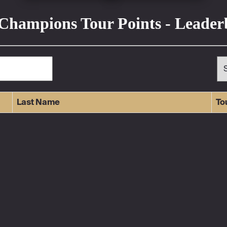
Champions Tour Points - Leade
Last Name
To