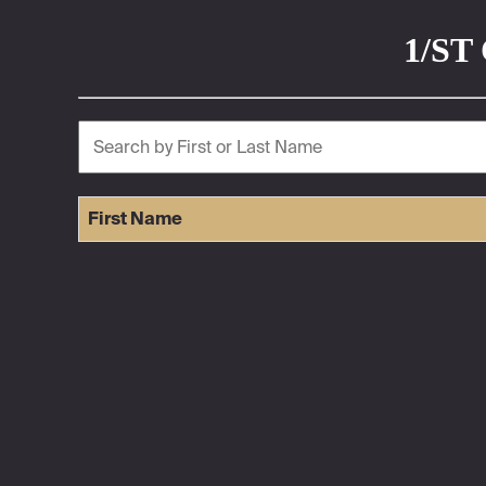
1/ST 
First Name