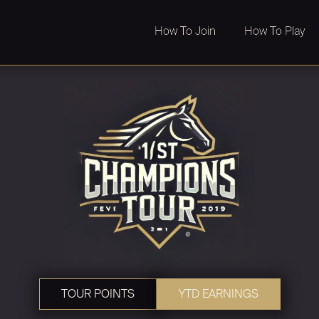
How To Join
How To Play
TOUR POINTS
YTD EARNINGS