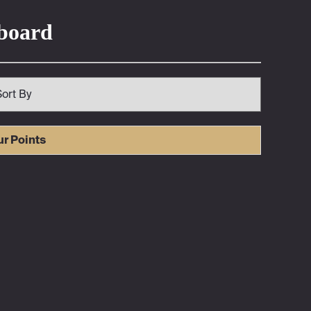
rboard
ur Points